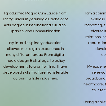
I graduated Magna Cum Laude from
I am a comm
Trinity University earning a Bachelor of
skilled i
Arts degree in International Studies,
Marketing, s
Spanish, and Communication.
diverse 
relations,
My interdisciplinary education
reputati
allowed me to gain experience in
devel
many different areas. From digital
co
media design & strategy, to policy
development, to grant writing, I have
My experie
developed skills that are transferable
renewab
across multiple industries.
broadband,
healthcare, 
to inte
I bring a hol