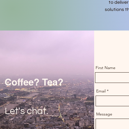
to deliver
solutions t
First Name
Coffee? Tea?
Email
Let's chat.
Message