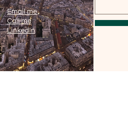
Email me
Call me
LinkedIn