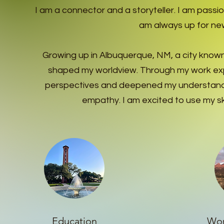
I am a connector and a storyteller. I am pass
am always up for new
Growing up in Albuquerque, NM, a city known f
shaped my worldview.
Through my work exp
perspectives and deepened my understandin
empathy. I am excited to use my ski
Education
Wor