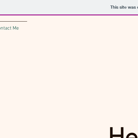
This site was
ontact Me
He